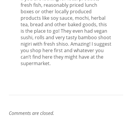
fresh fish, reasonably priced lunch
boxes or other locally produced
products like soy sauce, mochi, herbal
tea, bread and other baked goods, this
is the place to go! They even had vegan
sushi, rolls and very tasty bamboo shoot
nigiri with fresh shiso. Amazing! I suggest
you shop here first and whatever you
can’t find here they might have at the
supermarket.
Comments are closed.