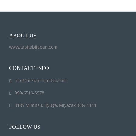
ABOUT US
www.tabitabijapan.com
CONTACT INFO
info@mizuo-mimitsu.com
090-6513-5578
3185 Mimitsu, Hyuga, Miyazaki 889-1111
FOLLOW US