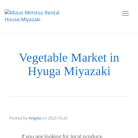
Toggl
navig
Vegetable Market in
Hyuga Miyazaki
Posted by
Angela
on
2023-10-20
If you are looking for local produce,